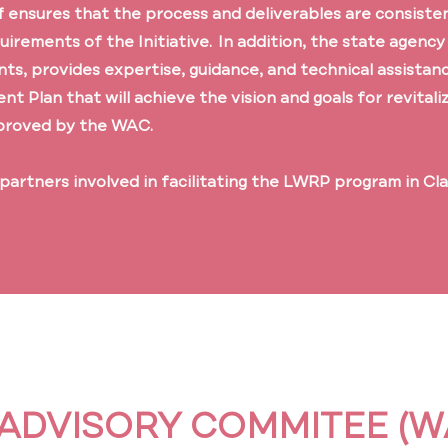
f ensures that the process and deliverables are consisten
quirements of the Initiative. In addition, the state agency
nts, provides expertise, guidance, and technical assistan
 Plan that will achieve the vision and goals for revitali
proved by the WAC.
 partners involved in facilitating the LWRP program in Cl
ADVISORY COMMITEE (