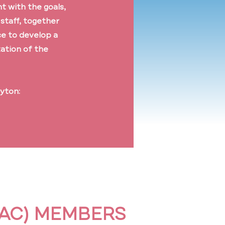
t with the goals,
 staff, together
ce to develop a
zation of the
ayton:
WAC) MEMBERS