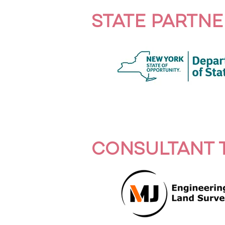
STATE PARTNE
CONSULTANT 