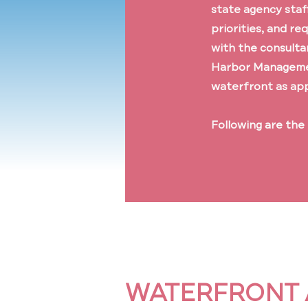
state agency staf
priorities, and re
with the consulta
Harbor Management
waterfront as ap
Following are the
WATERFRONT 