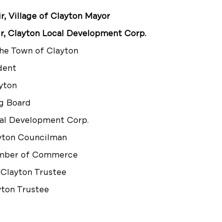
 Village of Clayton Mayor
r, Clayton Local Development Corp.
the Town of Clayton
dent
ayton
g Board
al Development Corp.
ayton Councilman
amber of Commerce
 Clayton Trustee
yton Trustee