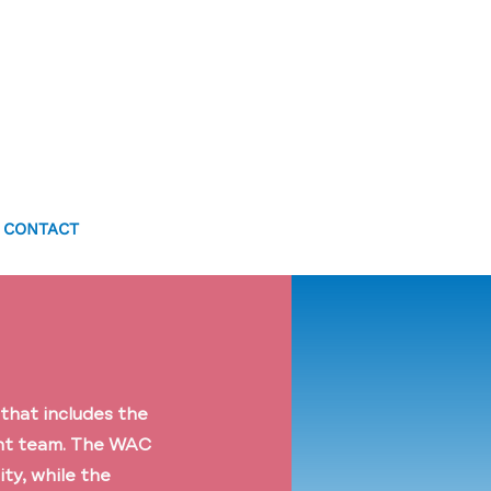
CONTACT
that includes the
ant team. The WAC
ty, while the