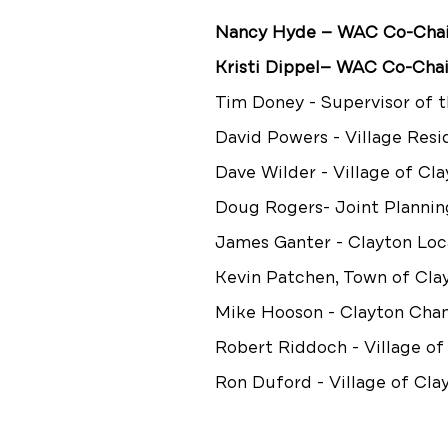
Nancy Hyde — WAC Co-Chair,
Kristi Dippel— WAC Co-Chai
Tim Doney - Supervisor of 
David Powers - Village Resi
Dave Wilder - Village of Cl
Doug Rogers- Joint Plannin
James Ganter - Clayton Loc
Kevin Patchen, Town of Cl
Mike Hooson - Clayton Ch
Robert Riddoch - Village of
Ron Duford - Village of Cla