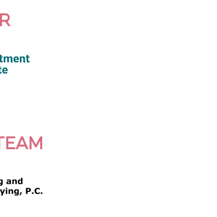
R
TEAM