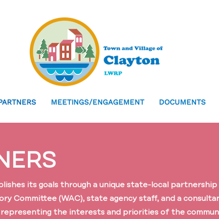
PARTNERS
MEETINGS/ENGAGEMENT
DOCUMENTS
NERS
shes its goals through a unique state-local partnership 
ory Committee (WAC), state agency staff, and a consult
r representing the interests and priorities of the communi