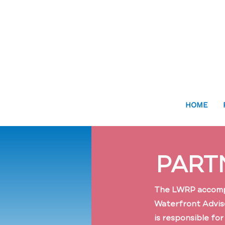
HOME
PART
The LWRP accompli
Waterfront Advis
is responsible fo